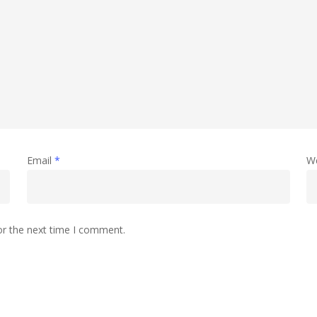
Email
*
W
or the next time I comment.