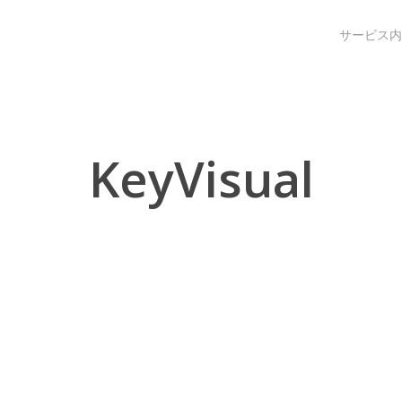
サービス内
KeyVisual