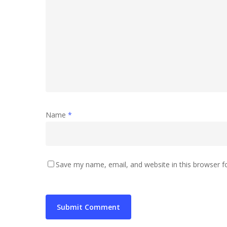
Name
*
Save my name, email, and website in this browser f