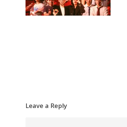
Leave a Reply