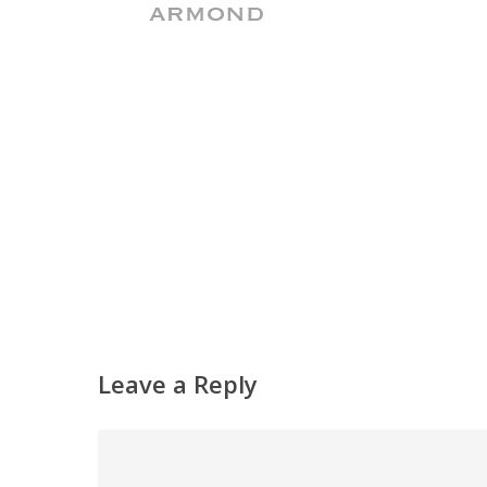
Leave a Reply