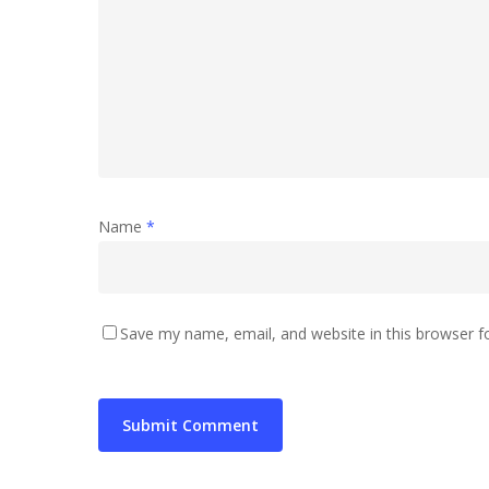
Name
*
Save my name, email, and website in this browser f