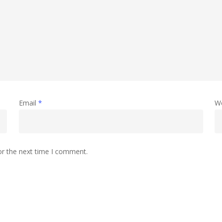
Email
*
W
or the next time I comment.