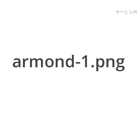
サービス内
armond-1.png